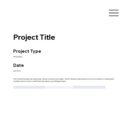
Project Title
Project Type
Photography
Date
April 2023
This is where the project description goes. Give an overview or go in depth - what it's all about, what inspired you, how you created it, or anything else
you'd like visitors to know. To add Project descriptions, go to Manage Projects.