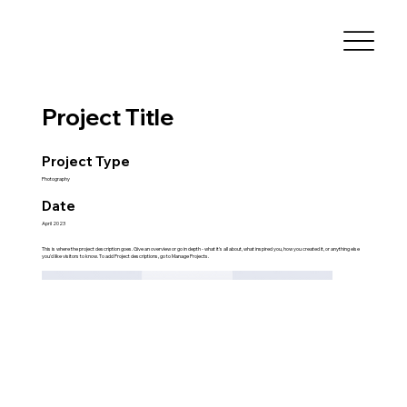
Project Title
Project Type
Photography
Date
April 2023
This is where the project description goes. Give an overview or go in depth - what it's all about, what inspired you, how you created it, or anything else
you'd like visitors to know. To add Project descriptions, go to Manage Projects.